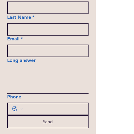
Last Name
*
Email
*
Long answer
Phone
Send