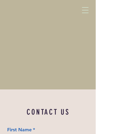
CONTACT US
First Name
*